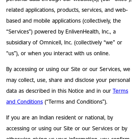
related applications, products, services, and web-
based and mobile applications (collectively, the
“Services”) powered by EnlivenHealth, Inc., a
subsidiary of Omnicell, Inc. (collectively “we” or
“us”), or when you interact with us online.
By accessing or using our Site or our Services, we
may collect, use, share and disclose your personal
data as described in this Notice and in our
Terms
and Conditions
(“Terms and Conditions”).
If you are an Indian resident or national, by
accessing or using our Site or our Services or by
otherwise giving us your information, you confirm