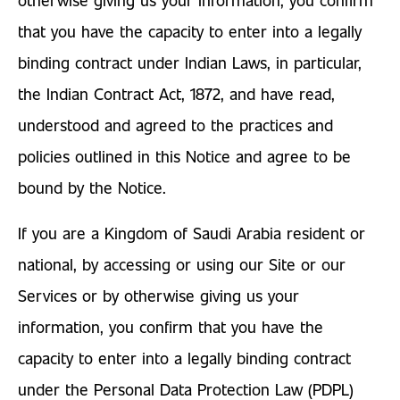
that you have the capacity to enter into a legally
binding contract under Indian Laws, in particular,
the Indian Contract Act, 1872, and have read,
understood and agreed to the practices and
policies outlined in this Notice and agree to be
bound by the Notice.
If you are a Kingdom of Saudi Arabia resident or
national, by accessing or using our Site or our
Services or by otherwise giving us your
information, you confirm that you have the
capacity to enter into a legally binding contract
under the Personal Data Protection Law (PDPL)