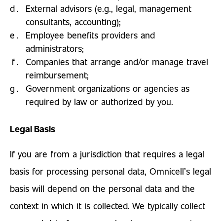
External advisors (e.g., legal, management
consultants, accounting);
Employee benefits providers and
administrators;
Companies that arrange and/or manage travel
reimbursement;
Government organizations or agencies as
required by law or authorized by you.
Legal Basis
If you are from a jurisdiction that requires a legal
basis for processing personal data, Omnicell’s legal
basis will depend on the personal data and the
context in which it is collected. We typically collect