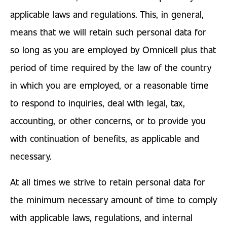
applicable laws and regulations. This, in general,
means that we will retain such personal data for
so long as you are employed by Omnicell plus that
period of time required by the law of the country
in which you are employed, or a reasonable time
to respond to inquiries, deal with legal, tax,
accounting, or other concerns, or to provide you
with continuation of benefits, as applicable and
necessary.
At all times we strive to retain personal data for
the minimum necessary amount of time to comply
with applicable laws, regulations, and internal