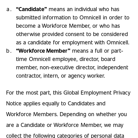
“Candidate”
means an individual who has
submitted information to Omnicell in order to
become a Workforce Member, or who has
otherwise provided consent to be considered
as a candidate for employment with Omnicell.
“Workforce Member”
means a full or part-
time Omnicell employee, director, board
member, non-executive director, independent
contractor, intern, or agency worker.
For the most part, this Global Employment Privacy
Notice applies equally to Candidates and
Workforce Members. Depending on whether you
are a Candidate or Workforce Member, we may
collect the following categories of personal data