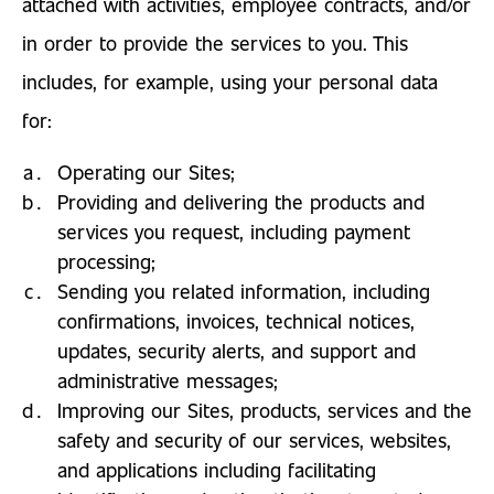
attached with activities, employee contracts, and/or
in order to provide the services to you. This
includes, for example, using your personal data
for:
Operating our Sites;
Providing and delivering the products and
services you request, including payment
processing;
Sending you related information, including
confirmations, invoices, technical notices,
updates, security alerts, and support and
administrative messages;
Improving our Sites, products, services and the
safety and security of our services, websites,
and applications including facilitating