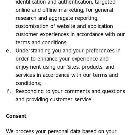
identification and authentication, targeted
online and offline marketing, for general
research and aggregate reporting,
customization of website and application
customer experiences in accordance with our
terms and conditions;
Understanding you and your preferences in
order to enhance your experience and
enjoyment using our Sites, products, and
services in accordance with our terms and
conditions;
Responding to your comments and questions
and providing customer service.
Consent
We process your personal data based on your