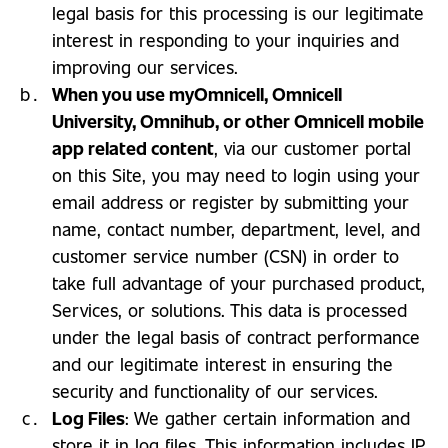
legal basis for this processing is our legitimate
interest in responding to your inquiries and
improving our services.
When you use myOmnicell, Omnicell
University, Omnihub, or other Omnicell mobile
app related content
, via our customer portal
on this Site, you may need to login using your
email address or register by submitting your
name, contact number, department, level, and
customer service number (CSN) in order to
take full advantage of your purchased product,
Services, or solutions. This data is processed
under the legal basis of contract performance
and our legitimate interest in ensuring the
security and functionality of our services.
Log Files
: We gather certain information and
store it in log files. This information includes IP