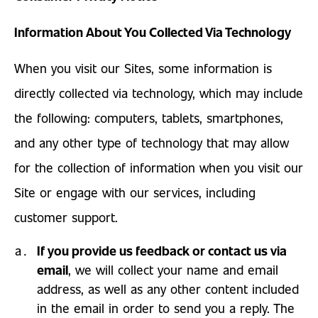
Information About You Collected Via Technology
When you visit our Sites, some information is
directly collected via technology, which may include
the following: computers, tablets, smartphones,
and any other type of technology that may allow
for the collection of information when you visit our
Site or engage with our services, including
customer support.
If you provide us feedback or contact us via
email
, we will collect your name and email
address, as well as any other content included
in the email in order to send you a reply. The