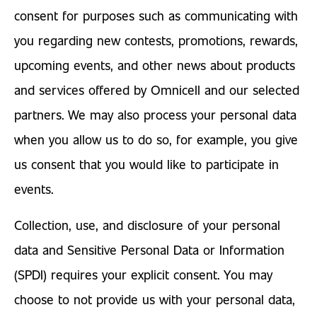
consent for purposes such as communicating with
you regarding new contests, promotions, rewards,
upcoming events, and other news about products
and services offered by Omnicell and our selected
partners. We may also process your personal data
when you allow us to do so, for example, you give
us consent that you would like to participate in
events.
Collection, use, and disclosure of your personal
data and Sensitive Personal Data or Information
(SPDI) requires your explicit consent. You may
choose to not provide us with your personal data,