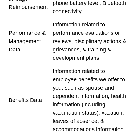
phone battery level; Bluetooth
Reimbursement
connectivity.
Information related to
Performance &
performance evaluations or
Management
reviews, disciplinary actions &
Data
grievances, & training &
development plans
Information related to
employee benefits we offer to
you, such as spouse and
dependent information, health
Benefits Data
information (including
vaccination status), vacation,
leaves of absence, &
accommodations information