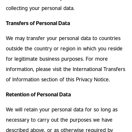
collecting your personal data.
Transfers of Personal Data
We may transfer your personal data to countries
outside the country or region in which you reside
for legitimate business purposes. For more
information, please visit the International Transfers
of Information section of this Privacy Notice.
Retention of Personal Data
We will retain your personal data for so long as
necessary to carry out the purposes we have
described above, or as otherwise required by