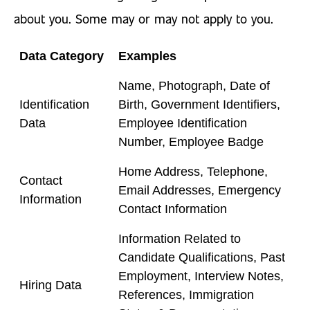
about you. Some may or may not apply to you.
Data Category
Examples
Name, Photograph, Date of
Identification
Birth, Government Identifiers,
Data
Employee Identification
Number, Employee Badge
Home Address, Telephone,
Contact
Email Addresses, Emergency
Information
Contact Information
Information Related to
Candidate Qualifications, Past
Employment, Interview Notes,
Hiring Data
References, Immigration