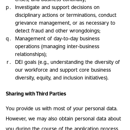
Investigate and support decisions on
disciplinary actions or terminations, conduct
grievance management, or as necessary to
detect fraud and other wrongdoings;
Management of day-to-day business
operations (managing inter-business
relationships);
DEI goals (e.g., understanding the diversity of
our workforce and support core business
diversity, equity, and inclusion initiatives).
Sharing with Third Parties
You provide us with most of your personal data.
However, we may also obtain personal data about
you during the course of the application process,