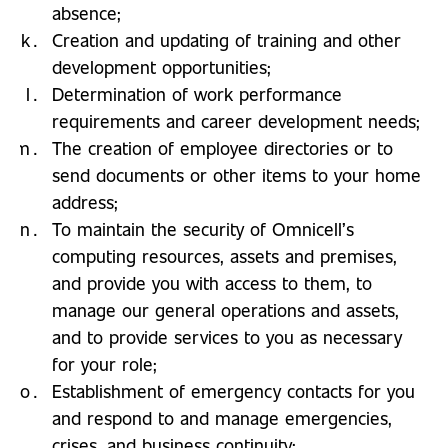
absence;
Creation and updating of training and other
development opportunities;
Determination of work performance
requirements and career development needs;
The creation of employee directories or to
send documents or other items to your home
address;
To maintain the security of Omnicell’s
computing resources, assets and premises,
and provide you with access to them, to
manage our general operations and assets,
and to provide services to you as necessary
for your role;
Establishment of emergency contacts for you
and respond to and manage emergencies,
crises, and business continuity;