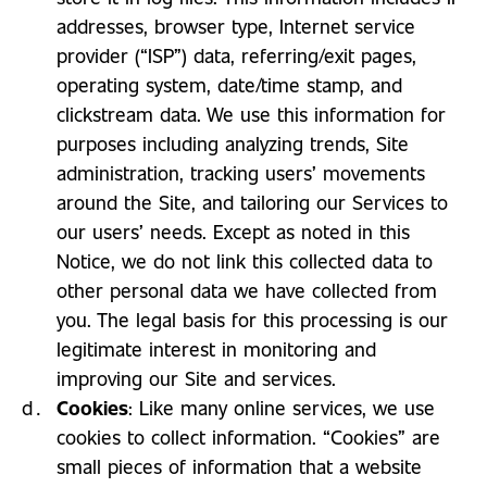
addresses, browser type, Internet service
provider (“ISP”) data, referring/exit pages,
operating system, date/time stamp, and
clickstream data. We use this information for
purposes including analyzing trends, Site
administration, tracking users’ movements
around the Site, and tailoring our Services to
our users’ needs. Except as noted in this
Notice, we do not link this collected data to
other personal data we have collected from
you. The legal basis for this processing is our
legitimate interest in monitoring and
improving our Site and services.
Cookies
: Like many online services, we use
cookies to collect information. “Cookies” are
small pieces of information that a website