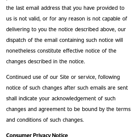
the last email address that you have provided to
us is not valid, or for any reason is not capable of
delivering to you the notice described above, our
dispatch of the email containing such notice will
nonetheless constitute effective notice of the
changes described in the notice.
Continued use of our Site or service, following
notice of such changes after such emails are sent
shall indicate your acknowledgement of such
changes and agreement to be bound by the terms
and conditions of such changes.
Consumer Privacy Notice