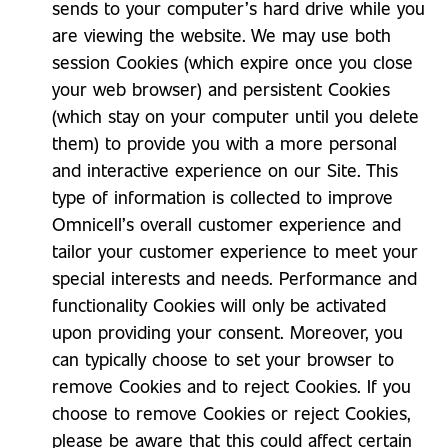
sends to your computer’s hard drive while you
are viewing the website. We may use both
session Cookies (which expire once you close
your web browser) and persistent Cookies
(which stay on your computer until you delete
them) to provide you with a more personal
and interactive experience on our Site. This
type of information is collected to improve
Omnicell’s overall customer experience and
tailor your customer experience to meet your
special interests and needs. Performance and
functionality Cookies will only be activated
upon providing your consent. Moreover, you
can typically choose to set your browser to
remove Cookies and to reject Cookies. If you
choose to remove Cookies or reject Cookies,
please be aware that this could affect certain