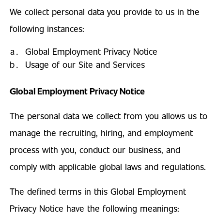
We collect personal data you provide to us in the
following instances:
Global Employment Privacy Notice
Usage of our Site and Services
Global Employment Privacy Notice
The personal data we collect from you allows us to
manage the recruiting, hiring, and employment
process with you, conduct our business, and
comply with applicable global laws and regulations.
The defined terms in this Global Employment
Privacy Notice have the following meanings: