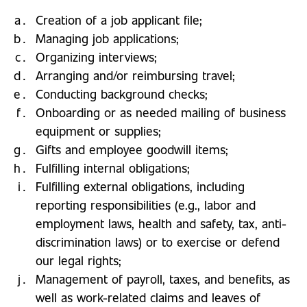
Creation of a job applicant file;
Managing job applications;
Organizing interviews;
Arranging and/or reimbursing travel;
Conducting background checks;
Onboarding or as needed mailing of business
equipment or supplies;
Gifts and employee goodwill items;
Fulfilling internal obligations;
Fulfilling external obligations, including
reporting responsibilities (e.g., labor and
employment laws, health and safety, tax, anti-
discrimination laws) or to exercise or defend
our legal rights;
Management of payroll, taxes, and benefits, as
well as work-related claims and leaves of