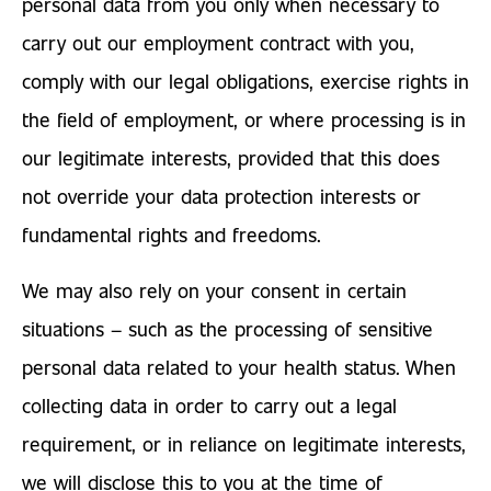
personal data from you only when necessary to
carry out our employment contract with you,
comply with our legal obligations, exercise rights in
the field of employment, or where processing is in
our legitimate interests, provided that this does
not override your data protection interests or
fundamental rights and freedoms.
We may also rely on your consent in certain
situations – such as the processing of sensitive
personal data related to your health status. When
collecting data in order to carry out a legal
requirement, or in reliance on legitimate interests,
we will disclose this to you at the time of