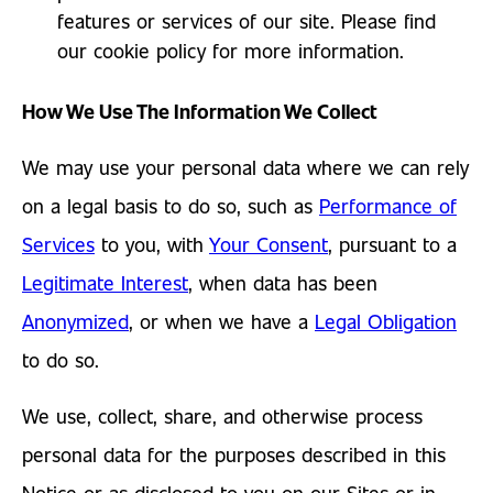
features or services of our site. Please find
our cookie policy for more information.
How We Use The Information We Collect
We may use your personal data where we can rely
on a legal basis to do so, such as
Performance of
Services
to you, with
Your Consent
, pursuant to a
Legitimate Interest
, when data has been
Anonymized
, or when we have a
Legal Obligation
to do so.
We use, collect, share, and otherwise process
personal data for the purposes described in this
Notice or as disclosed to you on our Sites or in