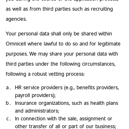
as well as from third parties such as recruiting
agencies.
Your personal data shall only be shared within
Omnicell where lawful to do so and for legitimate
purposes. We may share your personal data with
third parties under the following circumstances,
following a robust vetting process:
HR service providers (e.g., benefits providers,
payroll providers);
Insurance organizations, such as health plans
and administrators;
In connection with the sale, assignment or
other transfer of all or part of our business;