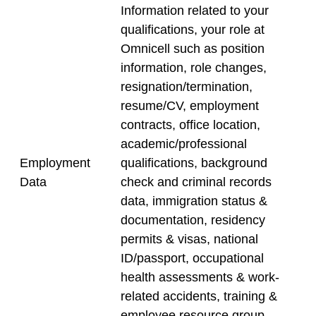
Information related to your
qualifications, your role at
Omnicell such as position
information, role changes,
resignation/termination,
resume/CV, employment
contracts, office location,
academic/professional
Employment
qualifications, background
Data
check and criminal records
data, immigration status &
documentation, residency
permits & visas, national
ID/passport, occupational
health assessments & work-
related accidents, training &
employee resource group