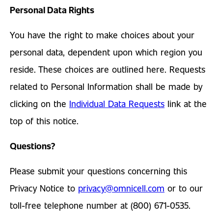
Personal Data Rights
You have the right to make choices about your
personal data, dependent upon which region you
reside. These choices are outlined here. Requests
related to Personal Information shall be made by
clicking on the
Individual Data Requests
link at the
top of this notice.
Questions?
Please submit your questions concerning this
Privacy Notice to
privacy@omnicell.com
or to our
toll-free telephone number at (800) 671-0535.