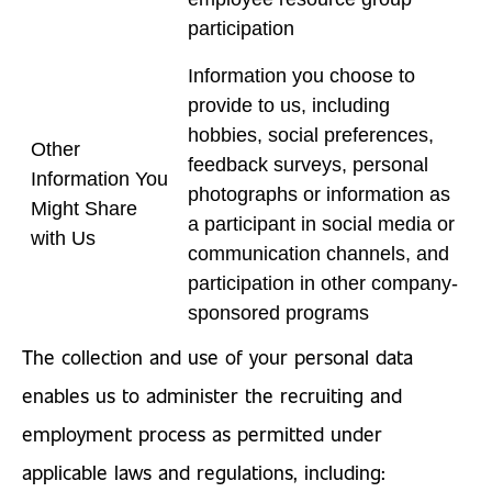
participation
Information you choose to
provide to us, including
hobbies, social preferences,
Other
feedback surveys, personal
Information You
photographs or information as
Might Share
a participant in social media or
with Us
communication channels, and
participation in other company-
sponsored programs
The collection and use of your personal data
enables us to administer the recruiting and
employment process as permitted under
applicable laws and regulations, including: