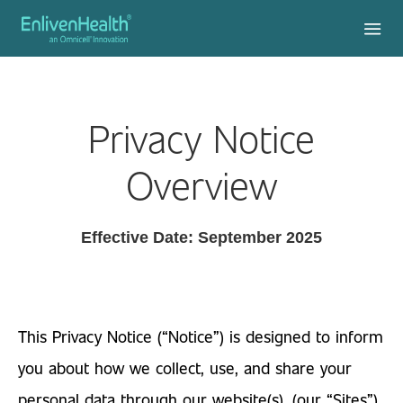
Privacy Notice
Overview
Effective Date: September 2025
This Privacy Notice (“Notice”) is designed to inform
you about how we collect, use, and share your
personal data through our website(s), (our “Sites”),