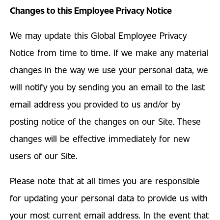
Changes to this Employee Privacy Notice
We may update this Global Employee Privacy
Notice from time to time. If we make any material
changes in the way we use your personal data, we
will notify you by sending you an email to the last
email address you provided to us and/or by
posting notice of the changes on our Site. These
changes will be effective immediately for new
users of our Site.
Please note that at all times you are responsible
for updating your personal data to provide us with
your most current email address. In the event that