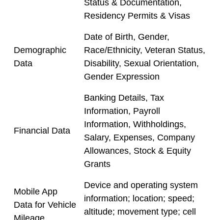
Status & Documentation,
Residency Permits & Visas
Date of Birth, Gender,
Demographic
Race/Ethnicity, Veteran Status,
Data
Disability, Sexual Orientation,
Gender Expression
Banking Details, Tax
Information, Payroll
Information, Withholdings,
Financial Data
Salary, Expenses, Company
Allowances, Stock & Equity
Grants
Device and operating system
Mobile App
information; location; speed;
Data for Vehicle
altitude; movement type; cell
Mileage