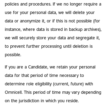
policies and procedures. If we no longer require a
use for your personal data, we will delete your
data or anonymize it, or if this is not possible (for
instance, where data is stored in backup archives),
we will securely store your data and segregate it,
to prevent further processing until deletion is
possible.
If you are a Candidate, we retain your personal
data for that period of time necessary to
determine role eligibility (current, future) with
Omnicell. This period of time may vary depending
on the jurisdiction in which you reside.