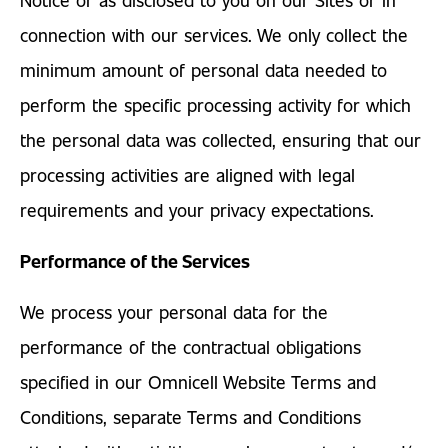
connection with our services. We only collect the
minimum amount of personal data needed to
perform the specific processing activity for which
the personal data was collected, ensuring that our
processing activities are aligned with legal
requirements and your privacy expectations.
Performance of the Services
We process your personal data for the
performance of the contractual obligations
specified in our Omnicell Website Terms and
Conditions, separate Terms and Conditions