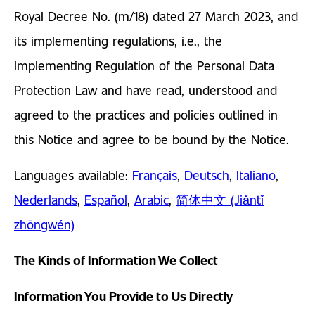
Royal Decree No. (m/18) dated 27 March 2023, and
its implementing regulations, i.e., the
Implementing Regulation of the Personal Data
Protection Law and have read, understood and
agreed to the practices and policies outlined in
this Notice and agree to be bound by the Notice.
Languages available:
Français
,
Deutsch
,
Italiano
,
Nederlands
,
Español
,
Arabic
,
简体中文 (Jiǎntǐ
zhōngwén)
The Kinds of Information We Collect
Information You Provide to Us Directly