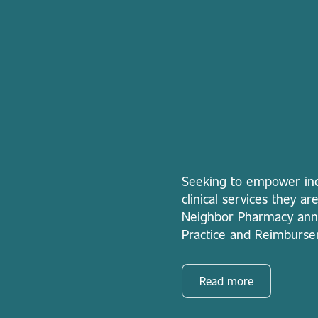
Seeking to empower ind
clinical services they a
Neighbor Pharmacy anno
Practice and Reimburse
Read more