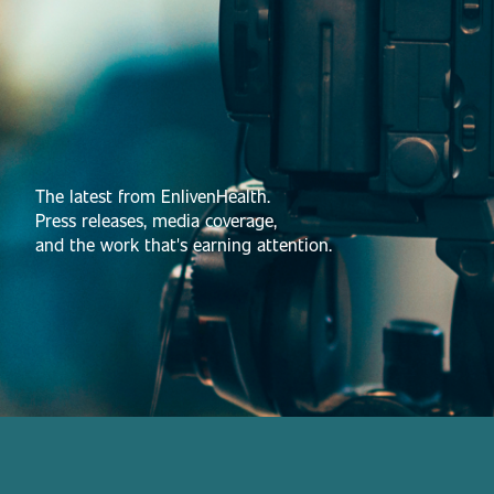
The latest from EnlivenHealth.
Press releases, media coverage,
and the work that's earning attention.