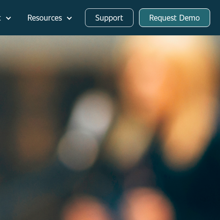
t
Resources
Support
Request Demo