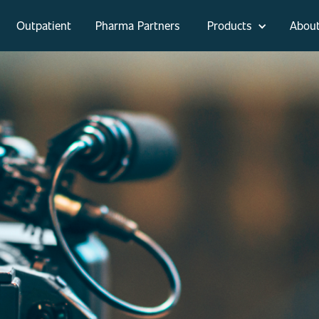
Outpatient
Pharma Partners
Products
Abou