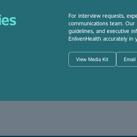
ies
For interview requests, exp
communications team. Our me
guidelines, and executive i
EnlivenHealth accurately in
View Media Kit
Email