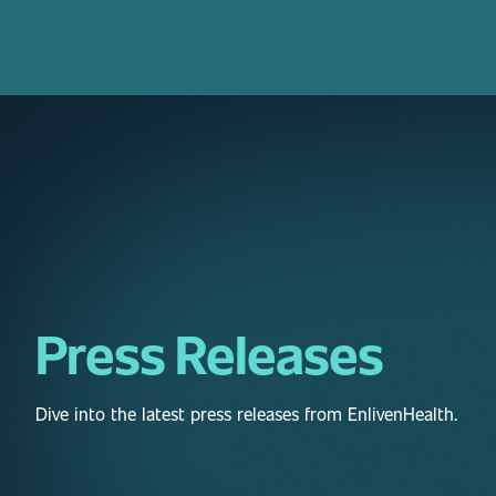
Press Releases
Dive into the latest press releases from EnlivenHealth.