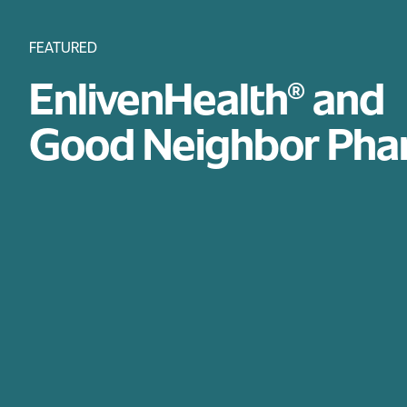
FEATURED
EnlivenHealth® and
Good Neighbor Pha