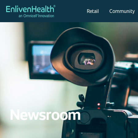
Retail
Community
Newsroom