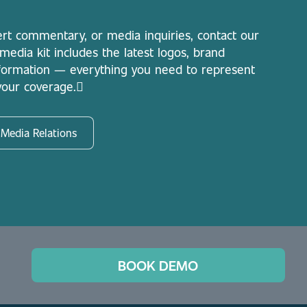
ert commentary, or media inquiries, contact our
dia kit includes the latest logos, brand
nformation — everything you need to represent
 your coverage.
 Media Relations
BOOK DEMO