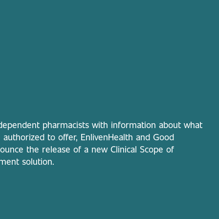
ependent pharmacists with information about what
re authorized to offer, EnlivenHealth and Good
unce the release of a new Clinical Scope of
ment solution.