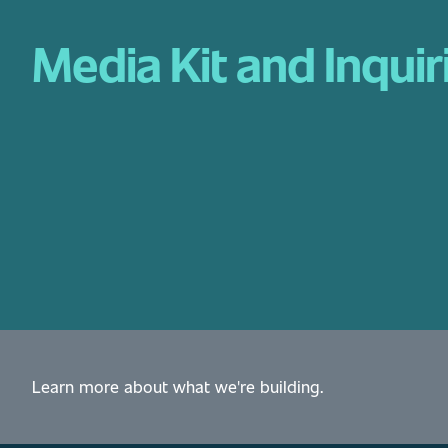
Media Kit and Inquir
Learn more about what we're building.