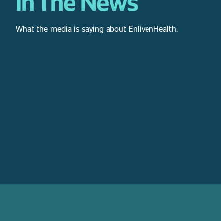
In The News
What the media is saying about EnlivenHealth.