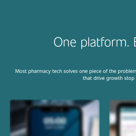
One platform. 
Most pharmacy tech solves one piece of the problem. W
that drive growth stop 