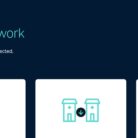
work
ected.