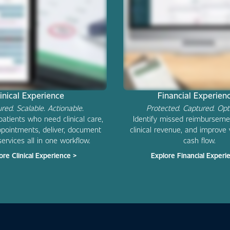
linical Experience
Financial Experie
ured. Scalable. Actionable.
Protected. Captured. Opt
 patients who need clinical care,
Identify missed reimburseme
pointments, deliver, document
clinical revenue, and improve vi
services all in one workflow.
cash flow.
ore Clinical Experience >
Explore Financial Experi