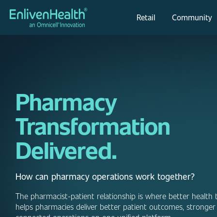
Retail
Community
Pharmacy
Transformation
Delivered.
How can pharmacy operations work together?
The pharmacist-patient relationship is where better health 
helps pharmacies deliver better patient outcomes, stronger 