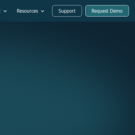
t
Resources
Support
Request Demo