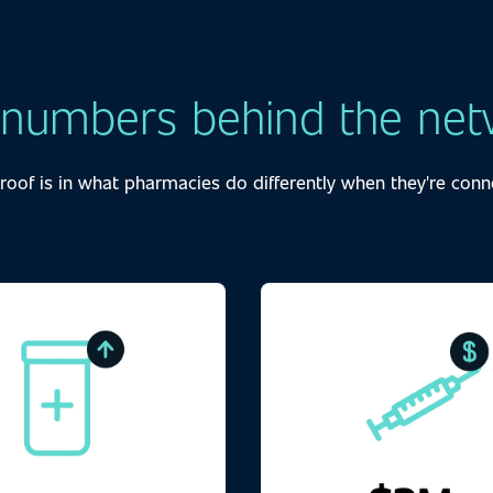
 numbers behind the net
roof is in what pharmacies do differently when they're conn