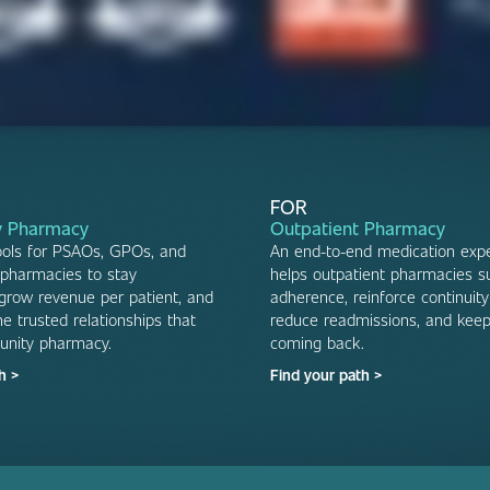
FOR
 Pharmacy
Outpatient Pharmacy
ools for PSAOs, GPOs, and
An end-to-end medication expe
pharmacies to stay
helps outpatient pharmacies s
 grow revenue per patient, and
adherence, reinforce continuity
e trusted relationships that
reduce readmissions, and keep
unity pharmacy.
coming back.
h >
Find your path >