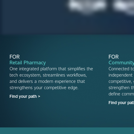
FOR
FOR
Retail Pharmacy
Community
One integrated platform that simplifies the
Connected t
tech ecosystem, streamlines workflows,
independent 
and delivers a modern experience that
competitive,
strengthens your competitive edge.
strengthen th
define comm
Find your path >
Find your pat