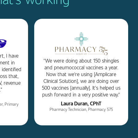
t, I have
"We were doing about 150 shingles
ment in
and pneumococcal vaccines a year.
 identified
Now that we're using [Amplicare
loss that,
Clinical Solution], we are doing over
, revenue
500 vaccines [annually]. It's helped us
”
push forward in a very positive way."
Laura Duran, CPhT
r, Primary
Pharmacy Technician, Pharmacy 575