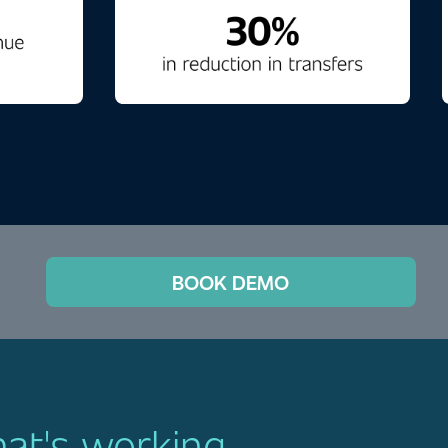
BOOK DEMO
hat's working