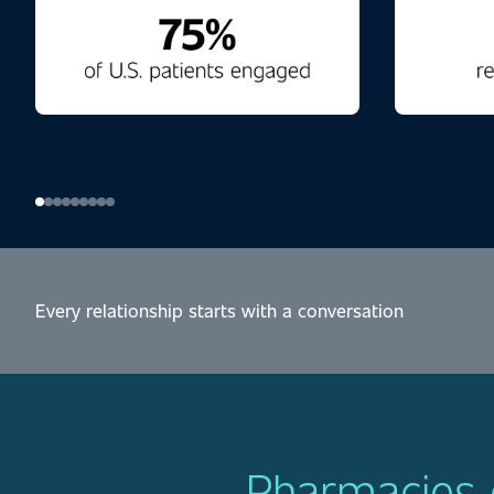
Every relationship starts with a conversation
Pharmacies d