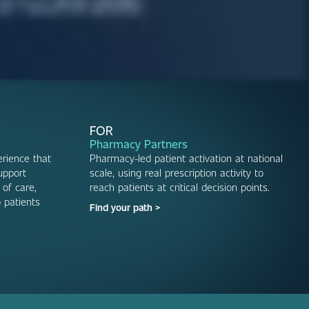
FOR
Pharmacy Partners
rience that
Pharmacy-led patient activation at national
upport
scale, using real prescription activity to
 of care,
reach patients at critical decision points.
 patients
Find your path >