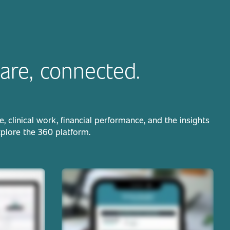
are, connected.
clinical work, financial performance, and the insights
xplore the 360 platform.