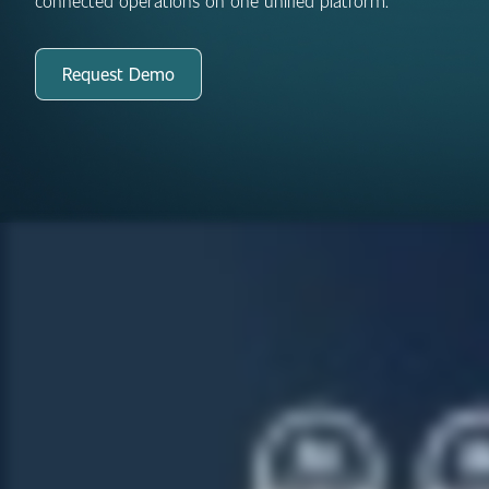
connected operations on one unified platform.
Request Demo