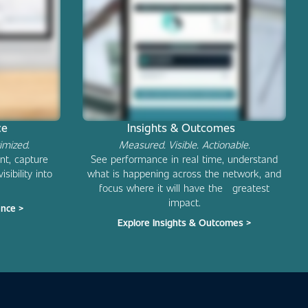
nce
Insights & Outcomes
imized.
Measured. Visible. Actionable.
nt, capture
See performance in real time, understand
sibility into
what is happening across the network, and
focus where it will have the greatest
impact.
ence >
Explore Insights & Outcomes >