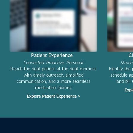
Patient Experience
C
Connected. Proactive. Personal.
Struct
Reach the right patient at the right moment
Identify the
with timely outreach, simplified
schedule ap
communication, and a more seamless
and bill 
medication journey.
Expl
Explore Patient Experience >