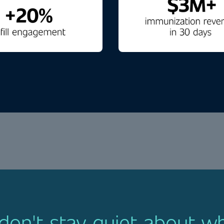
on't stay quiet about w