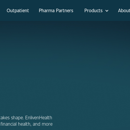
Outpatient
Pharma Partners
Products
Abou
takes shape. EnlivenHealth
financial health, and more