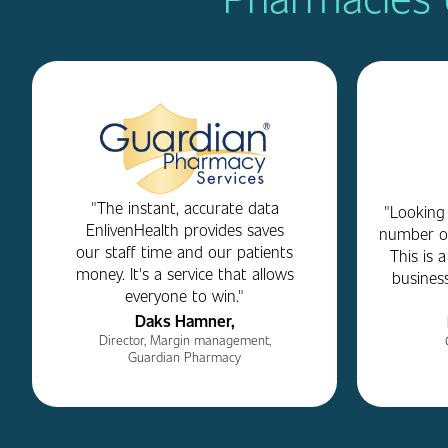
"The instant, accurate data
"Looking
EnlivenHealth provides saves
number on
our staff time and our patients
This is 
money. It's a service that allows
business
everyone to win."
Daks Hamner,
Director, Margin management,
Guardian Pharmacy