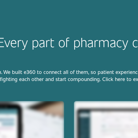
Every part of pharmacy c
e built e360 to connect all of them, so patient experience, 
fighting each other and start compounding. Click here to e