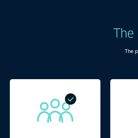
The
The p