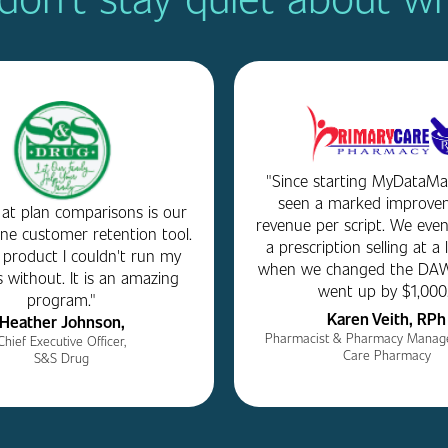
"Since starting MyDataMar
seen a marked improve
 at plan comparisons is our
revenue per script. We even
e customer retention tool.
a prescription selling at a 
a product I couldn't run my
when we changed the DAW
 without. It is an amazing
went up by $1,000.
program."
Karen Veith, RPh
Heather Johnson,
Pharmacist & Pharmacy Manage
Chief Executive Officer,
Care Pharmacy
S&S Drug