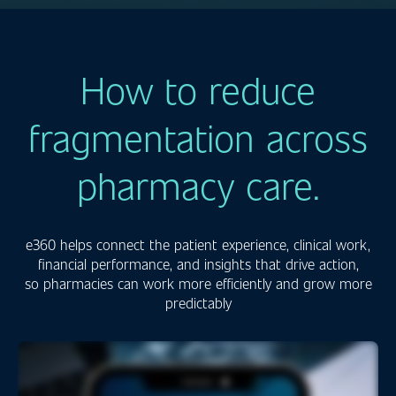
How to reduce
fragmentation across
pharmacy care.
e360 helps connect the patient experience, clinical work,
financial performance, and insights that drive action,
so pharmacies can work more efficiently and grow more
predictably