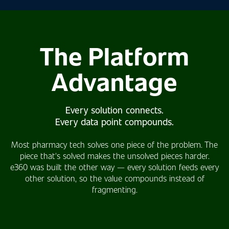
The Platform
Advantage
Every solution connects.
Every data point compounds.
Most pharmacy tech solves one piece of the problem. The
piece that's solved makes the unsolved pieces harder.
e360 was built the other way — every solution feeds every
other solution, so the value compounds instead of
fragmenting.