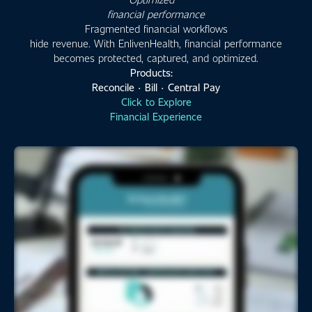
financial performance
Fragmented financial workflows
hide revenue. With EnlivenHealth, financial performance
becomes protected, captured, and optimized.
Products:
Reconcile · Bill · Central Pay
Click to Explore
Financial Experience