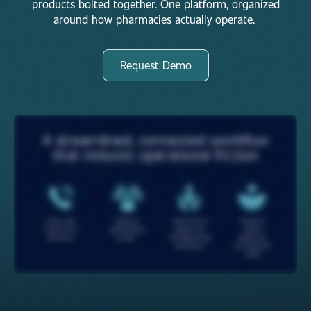
products bolted together. One platform, organized
around how pharmacies actually operate.
Request Demo