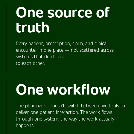
One
source of
truth
Every patient, prescription, claim, and clinical
encounter in one place — not scattered across
systems that don't talk
to each other.
One
workflow
The pharmacist doesn't switch between five tools to
deliver one patient interaction. The work flows
through one system, the way the work actually
happens.