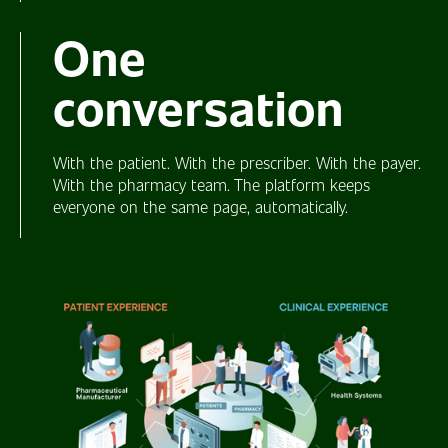
One
conversation
With the patient. With the prescriber. With the payer.
With the pharmacy team. The platform keeps
everyone on the same page, automatically.