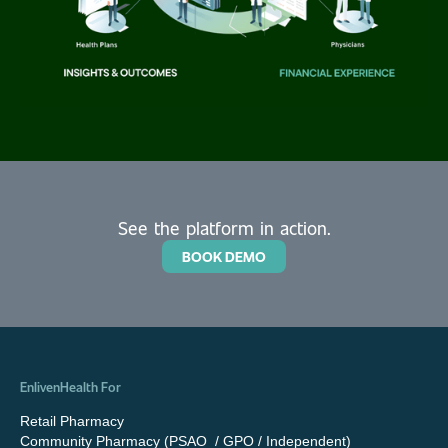
See the platform in action.
BOOK DEMO
EnlivenHealth For
Retail Pharmacy
Community Pharmacy (PSAO / GPO / Independent)