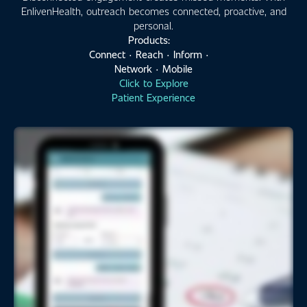
EnlivenHealth, outreach becomes connected, proactive, and
personal.
Products:
Connect · Reach · Inform ·
Network · Mobile
Click to Explore
Patient Experience