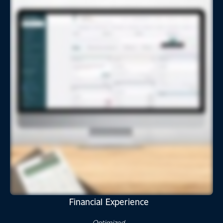
Financial Experience
Optimized