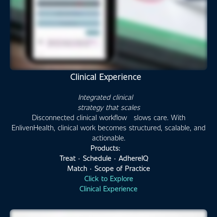
Clinical Experience
Integrated clinical
strategy that scales
Disconnected clinical workflow slows care. With
EnlivenHealth, clinical work becomes structured, scalable, and
actionable.
Products:
Treat · Schedule · AdhereIQ
Match · Scope of Practice
Click to Explore
Clinical Experience