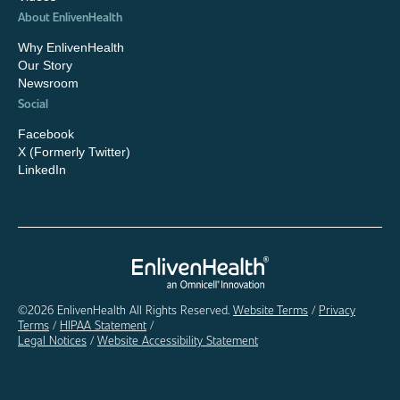
About EnlivenHealth
Why EnlivenHealth
Our Story
Newsroom
Social
Facebook
X (Formerly Twitter)
LinkedIn
©2026 EnlivenHealth All Rights Reserved.
Website Terms
/
Privacy
Terms
/
HIPAA Statement
/
Legal Notices
/
Website Accessibility Statement