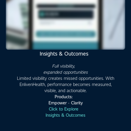
Insights & Outcomes
Full visibility,
expanded opportunities
Limited visibility creates missed opportunities. With
EnlivenHealth, performance becomes measured,
visible, and actionable.
Products:
Empower · Clarity
Click to Explore
Insights & Outcomes