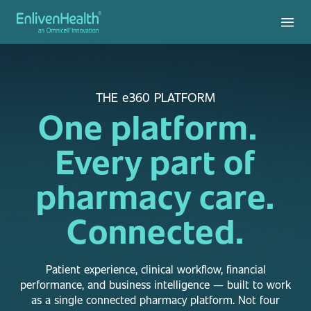
THE e360 PLATFORM
One platform.
Every part of
pharmacy care.
Connected.
Patient experience, clinical workflow, financial
performance, and business intelligence — built to work
as a single connected pharmacy platform. Not four