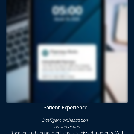
Patient Experience
Intelligent orchestration
driving action
Disconnected engagement creates missed moments. With