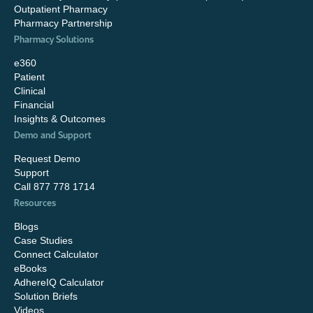
Outpatient Pharmacy
Pharmacy Partnership
Pharmacy Solutions
e360
Patient
Clinical
Financial
Insights & Outcomes
Demo and Support
Request Demo
Support
Call 877 778 1714
Resources
Blogs
Case Studies
Connect Calculator
eBooks
AdhereIQ Calculator
Solution Briefs
Videos