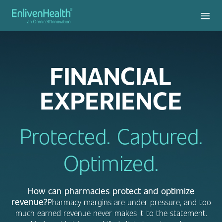
FINANCIAL
EXPERIENCE
Protected. Captured.
Optimized.
How can pharmacies protect and optimize
revenue?
Pharmacy margins are under pressure, and too
much earned revenue never makes it to the statement.