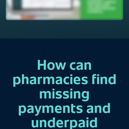
How can
pharmacies find
missing
payments and
underpaid