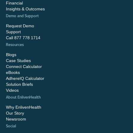
Financial
Insights & Outcomes
Demo and Support
Request Demo
Support
Call 877 778 1714
Resources
Blogs
Case Studies
Connect Calculator
eBooks
AdhereIQ Calculator
Solution Briefs
Videos
About EnlivenHealth
Why EnlivenHealth
Our Story
Newsroom
Social