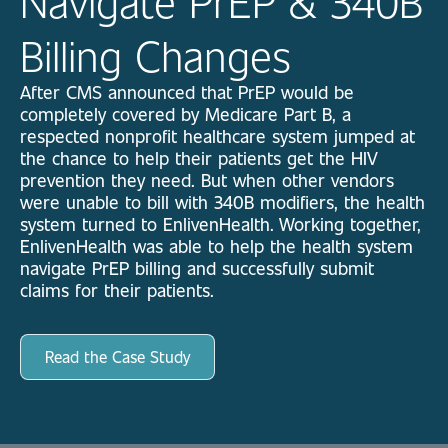
Navigate PrEP & 340B
Billing Changes
After CMS announced that PrEP would be
completely covered by Medicare Part B, a
respected nonprofit healthcare system jumped at
the chance to help their patients get the HIV
prevention they need. But when other vendors
were unable to bill with 340B modifiers, the health
system turned to EnlivenHealth.
Working together,
EnlivenHealth was able to help the health system
navigate PrEP billing and successfully submit
claims for their patients.
Read the Case Study