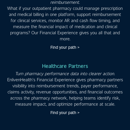
reimbursement.
What if your outpatient pharmacy could manage prescription
and medical billing in one platform, support reimbursement
for clinical services, monitor AR and cash flow timing, and
measure the financial impact of medication and clinical
programs? Our Financial Experience gives you all that and
more.
Find your path >
Healthcare Partners
Turn pharmacy performance data into clearer action.
EnlivenHealth’s Financial Experience gives pharmacy partners
visibility into reimbursement trends, payer performance,
claims activity, revenue opportunities, and financial outcomes
across the pharmacy network, helping teams identify risk,
measure impact, and optimize performance at scale.
Find your path >