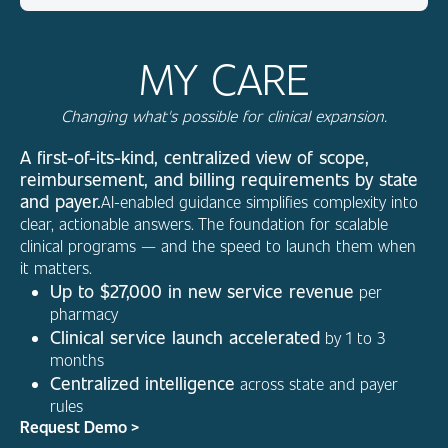
MY CARE
Changing what's possible for clinical expansion.
A first-of-its-kind, centralized view of scope,
reimbursement, and billing requirements by state
and payer.
AI-enabled guidance simplifies complexity into
clear, actionable answers. The foundation for scalable
clinical programs — and the speed to launch them when
it matters.
Up to $27,000 in new service revenue
per
pharmacy
Clinical service launch accelerated
by 1 to 3
months
Centralized intelligence
across state and payer
rules
Request Demo >