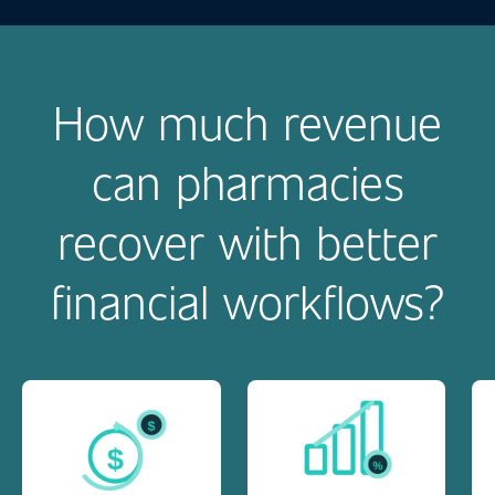
How much revenue
can pharmacies
recover with better
financial workflows?