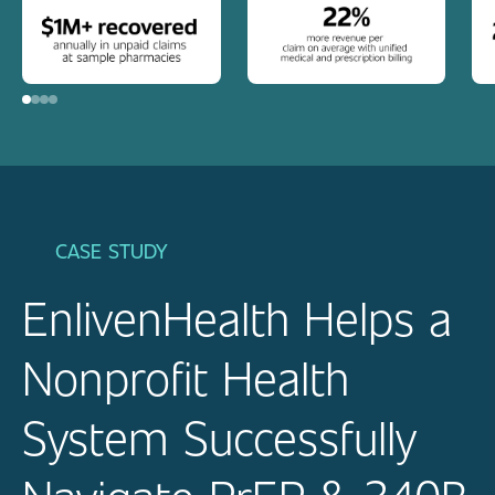
CASE STUDY
EnlivenHealth Helps a
Nonprofit Health
System Successfully