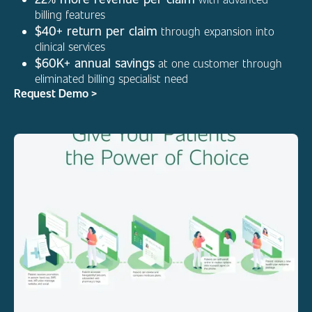
billing features
$40+ return per claim
through expansion into
clinical services
$60K+ annual savings
at one customer through
eliminated billing specialist need
Request Demo >