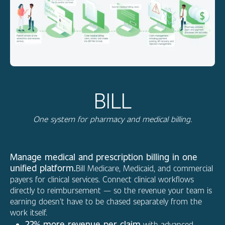
BILL
One system for pharmacy and medical billing.
Manage medical and prescription billing in one
unified platform.
Bill Medicare, Medicaid, and commercial
payers for clinical services. Connect clinical workflows
directly to reimbursement — so the revenue your team is
earning doesn't have to be chased separately from the
work itself.
22% more revenue per claim
with advanced