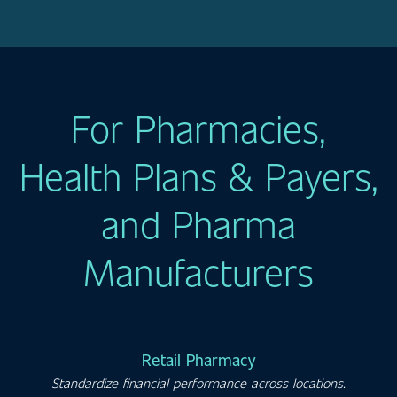
For Pharmacies,
Health Plans & Payers,
and Pharma
Manufacturers
Retail Pharmacy
Standardize financial performance across locations.