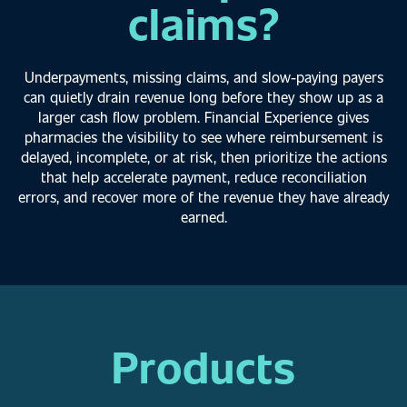
claims?
Underpayments, missing claims, and slow-paying payers
can quietly drain revenue long
before they show up as a
larger cash flow problem. Financial Experience gives
pharmacies
the visibility to see where reimbursement is
delayed, incomplete, or at risk, then prioritize the
actions
that help accelerate payment, reduce reconciliation
errors, and recover more of the
revenue they have already
earned.
Products