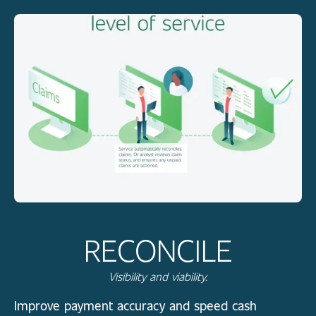
RECONCILE
Visibility and viability.
Improve payment accuracy and speed cash