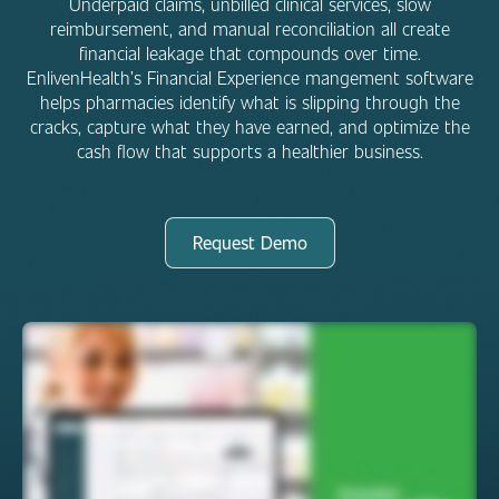
Underpaid claims, unbilled clinical services, slow
reimbursement, and manual reconciliation all create
financial leakage that compounds over time.
EnlivenHealth’s Financial Experience mangement software
helps pharmacies identify what is slipping through the
cracks, capture what they have earned, and optimize the
cash flow that supports a healthier business.
Request Demo