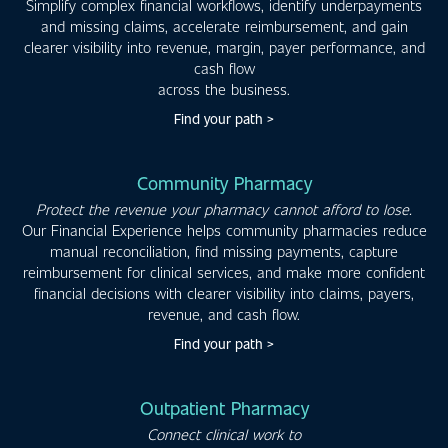
Simplify complex financial workflows, identify underpayments
and missing claims, accelerate reimbursement, and gain
clearer visibility into revenue, margin, payer performance, and
cash flow
across the business.
Find your path >
Community Pharmacy
Protect the revenue your pharmacy cannot afford to lose.
Our Financial Experience helps community pharmacies reduce
manual reconciliation, find missing payments, capture
reimbursement for clinical services, and make more confident
financial decisions with clearer visibility into claims, payers,
revenue, and cash flow.
Find your path >
Outpatient Pharmacy
Connect clinical work to