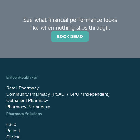
See what financial performance looks
like when nothing slips through.
BOOK DEMO
EnlivenHealth For
Retail Pharmacy
Community Pharmacy (PSAO / GPO / Independent)
Outpatient Pharmacy
Pharmacy Partnership
Pharmacy Solutions
e360
Patient
Clinical