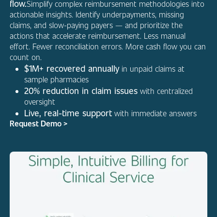
flow.
Simplify complex reimbursement methodologies into
actionable insights. Identify underpayments, missing
claims, and slow-paying payers — and prioritize the
actions that accelerate reimbursement. Less manual
effort. Fewer reconciliation errors. More cash flow you can
count on.
$1M+ recovered annually
in unpaid claims at
sample pharmacies
20% reduction in claim issues
with centralized
oversight
Live, real-time support
with immediate answers
Request Demo >