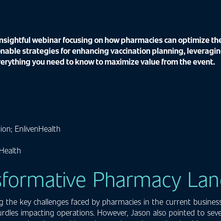
sightful webinar focusing on how pharmacies can optimize thei
nable strategies for enhancing vaccination planning, leveragin
verything you need to know to maximize value from the event.
ion; EnlivenHealth
Health
nsformative Pharmacy La
g the key challenges faced by pharmacies in the current business
rdles impacting operations. However, Jason also pointed to sever