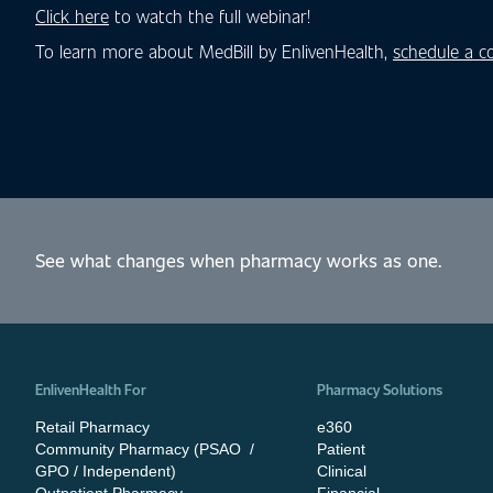
Click here
to watch the full webinar!
To learn more about MedBill by EnlivenHealth,
schedule a c
See what changes when pharmacy works as one.
EnlivenHealth For
Pharmacy Solutions
Retail Pharmacy
e360
Community Pharmacy (PSAO /
Patient
GPO / Independent)
Clinical