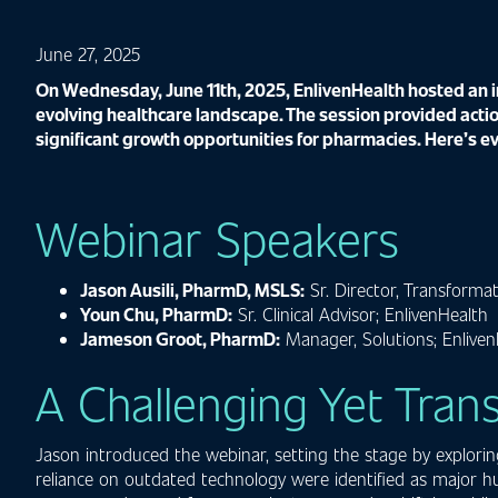
June 27, 2025
On Wednesday, June 11th, 2025, EnlivenHealth hosted an in
evolving healthcare landscape. The session provided actio
significant growth opportunities for pharmacies. Here’s e
Webinar Speakers
Jason Ausili, PharmD, MSLS:
Sr. Director, Transformat
Youn Chu, PharmD:
Sr. Clinical Advisor; EnlivenHealth
Jameson Groot, PharmD:
Manager, Solutions; Enliven
A Challenging Yet Tra
Jason introduced the webinar, setting the stage by explorin
reliance on outdated technology were identified as major hu