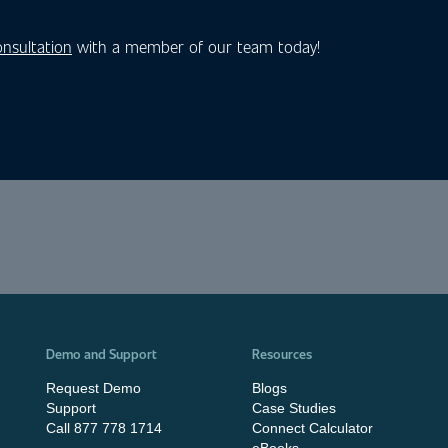
onsultation
with a member of our team today!
Demo and Support
Resources
Request Demo
Blogs
Support
Case Studies
Call 877 778 1714
Connect Calculator