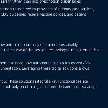
ivery rather than just prescription dispensaries.
singly recognized as providers of primary care services,
DC guidelines, federal vaccine policies, and patient
low and scale pharmacy operations sustainably.
ver the course of the session, technology’s impact on patient
Jameson discussed how automated tools such as workflow
mentation. Leveraging these digital solutions allows
ow. These solutions integrate key functionalities like
s can not only meet rising consumer demand but also adapt