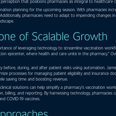
erception that positions pharmacies as integral to healthcare del
ination planning for the upcoming season. With pharmacies increa
 Additionally, pharmacies need to adapt to impending changes in C
ndscape.
one of Scalable Growth
tance of leveraging technology to streamline vaccination workf
vation epicenter, where health and care unite in the pharmacy.” O
ncy before, during, and after patient visits using automation. 
 processes for managing patient eligibility and insurance docu
ile saving time and boosting revenue.
inical solutions can help simplify a pharmacy’s vaccination workfl
n, billing, and reporting. By harnessing technology, pharmacie
and COVID-19 vaccines.
Approaches