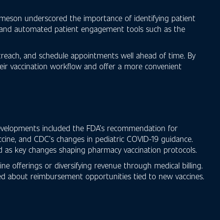
ameson underscored the importance of identifying patient
es and automated patient engagement tools such as the
treach, and schedule appointments well ahead of time. By
their vaccination workflow and offer a more convenient
 developments included the FDA’s recommendation for
ccine, and CDC’s changes in pediatric COVID-19 guidance.
d as key changes shaping pharmacy vaccination protocols.
 offerings or diversifying revenue through medical billing.
med about reimbursement opportunities tied to new vaccines.