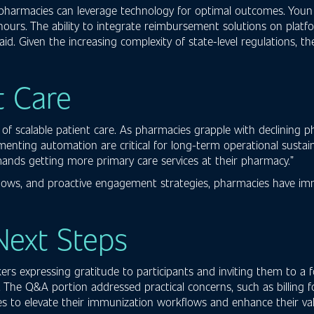
pharmacies can leverage technology for optimal outcomes. Youn
 hours. The ability to integrate reimbursement solutions on platf
caid. Given the increasing complexity of state-level regulations, 
t Care
f scalable patient care. As pharmacies grapple with declining 
menting automation are critical for long-term operational susta
demands getting more primary care services at their pharmacy.”
kflows, and proactive engagement strategies, pharmacies have i
Next Steps
s expressing gratitude to participants and inviting them to a f
on. The Q&A portion addressed practical concerns, such as billing
tegies to elevate their immunization workflows and enhance their 