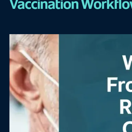
Vaccination Workfl