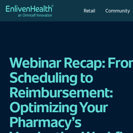
Retail
Community
Webinar Recap: Fr
Scheduling to
Reimbursement:
Optimizing Your
Pharmacy’s