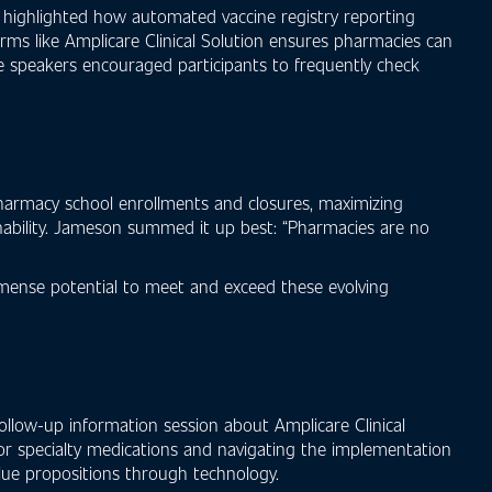
 highlighted how automated vaccine registry reporting
orms like Amplicare Clinical Solution ensures pharmacies can
the speakers encouraged participants to frequently check
pharmacy school enrollments and closures, maximizing
inability. Jameson summed it up best: “Pharmacies are no
mmense potential to meet and exceed these evolving
ollow-up information session about Amplicare Clinical
 for specialty medications and navigating the implementation
value propositions through technology.