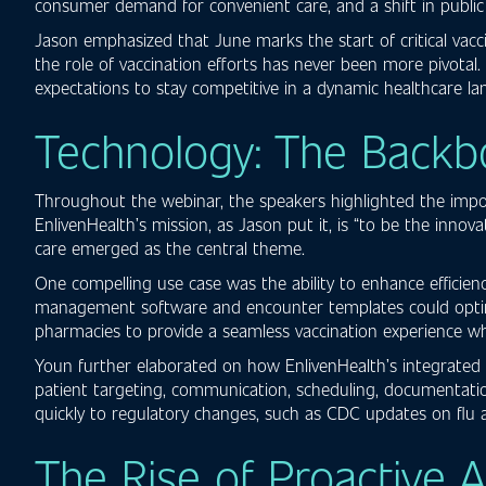
consumer demand for convenient care, and a shift in public p
Jason emphasized that June marks the start of critical vacc
the role of vaccination efforts has never been more pivotal.
expectations to stay competitive in a dynamic healthcare la
Technology: The Backb
Throughout the webinar, the speakers highlighted the impor
EnlivenHealth’s mission, as Jason put it, is “to be the inno
care emerged as the central theme.
One compelling use case was the ability to enhance efficie
management software and encounter templates could optimize
pharmacies to provide a seamless vaccination experience wh
Youn further elaborated on how EnlivenHealth’s integrated cl
patient targeting, communication, scheduling, documentatio
quickly to regulatory changes, such as CDC updates on flu 
The Rise of Proactive 