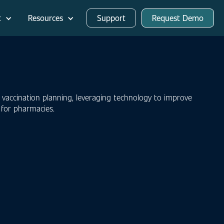
t
Resources
Support
Request Demo
 vaccination planning, leveraging technology to improve
s for pharmacies.