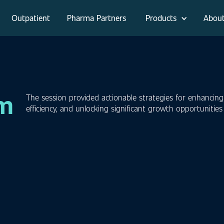
Outpatient
Pharma Partners
Products
Abou
om
The session provided actionable strategies for enhancing
efficiency, and unlocking significant growth opportunitie