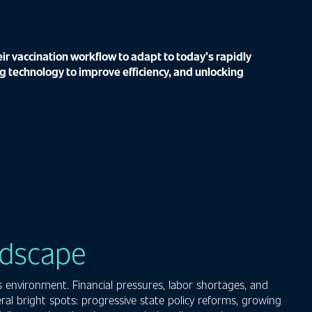
r vaccination workflow to adapt to today’s rapidly
g technology to improve efficiency, and unlocking
ndscape
 environment. Financial pressures, labor shortages, and
al bright spots: progressive state policy reforms, growing