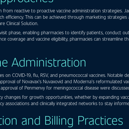
from reactive to proactive vaccine administration strategies. J
ach efficiency. This can be achieved through marketing strategi
 Clinical Solution.
sit phase, enabling pharmacies to identify patients, conduct ou
rance coverage and vaccine eligibility, pharmacies can streamline 
ne Administration
ates on COVID-19, flu, RSV, and pneumococcal vaccines. Notable
 approval of Novavax’s Nuvaxovid and Moderna’s reformulated va
d approval of Penmenvy for meningococcal disease were discusse
y changes for growth opportunities, whether by expanding vaccine
y associations and clinically integrated networks to stay infor
n and Billing Practices