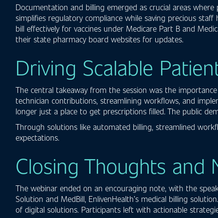
Documentation and billing emerged as crucial areas where 
simplifies regulatory compliance while saving precious staff
bill effectively for vaccines under Medicare Part B and Medi
their state pharmacy board websites for updates.
Driving Scalable Patien
The central takeaway from the session was the importance o
technician contributions, streamlining workflows, and imple
longer just a place to get prescriptions filled. The public 
Through solutions like automated billing, streamlined wor
expectations.
Closing Thoughts and 
The webinar ended on an encouraging note, with the speaker
Solution and MedBill, EnlivenHealth’s medical billing soluti
of digital solutions. Participants left with actionable stra