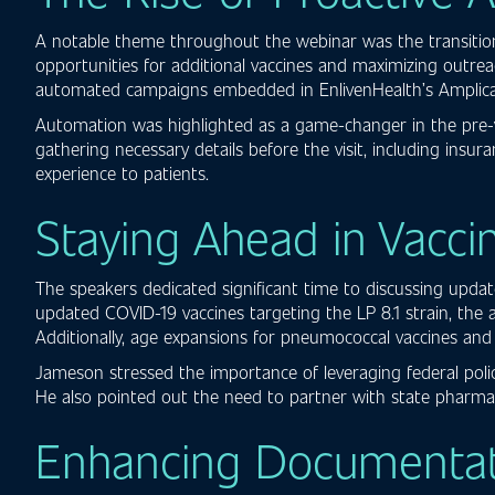
A notable theme throughout the webinar was the transition 
opportunities for additional vaccines and maximizing outre
automated campaigns embedded in EnlivenHealth’s Amplicare
Automation was highlighted as a game-changer in the pre-vi
gathering necessary details before the visit, including insu
experience to patients.
Staying Ahead in Vacci
The speakers dedicated significant time to discussing upd
updated COVID-19 vaccines targeting the LP 8.1 strain, the
Additionally, age expansions for pneumococcal vaccines an
Jameson stressed the importance of leveraging federal polic
He also pointed out the need to partner with state pharmac
Enhancing Documentatio