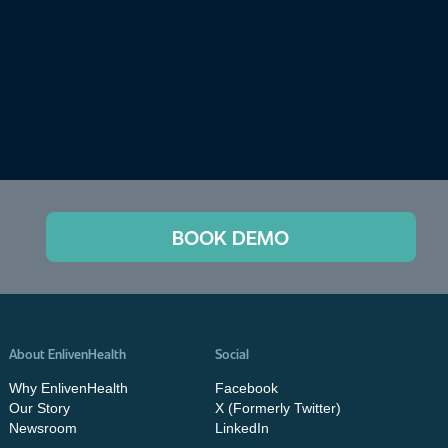
BOOK DEMO
About EnlivenHealth
Social
Why EnlivenHealth
Facebook
Our Story
X (Formerly Twitter)
Newsroom
LinkedIn